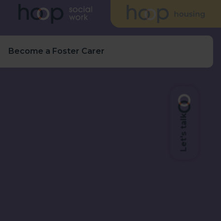
s
Become a Foster Carer
Let's talk