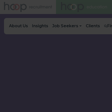
About Us
Insights
Job Seekers
Clients
Fi