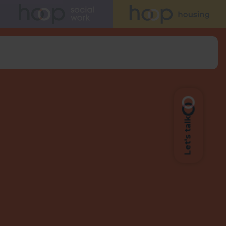
Let's talk