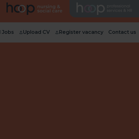
d Jobs
Upload CV
Register vacancy
Contact us