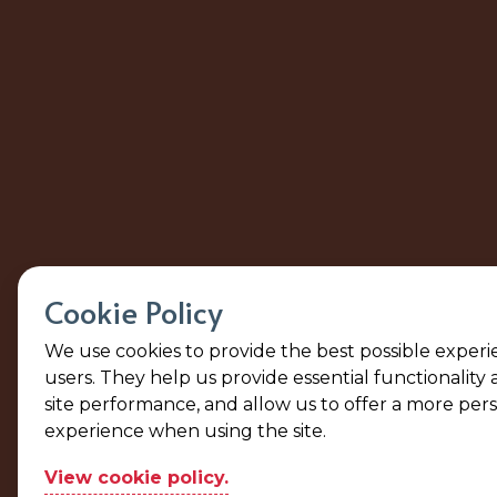
Cookie Policy
We use cookies to provide the best possible experi
users. They help us provide essential functionality
site performance, and allow us to offer a more per
experience when using the site.
View cookie policy.