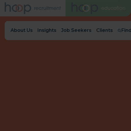
About Us
Insights
Job Seekers
Clients
Fin