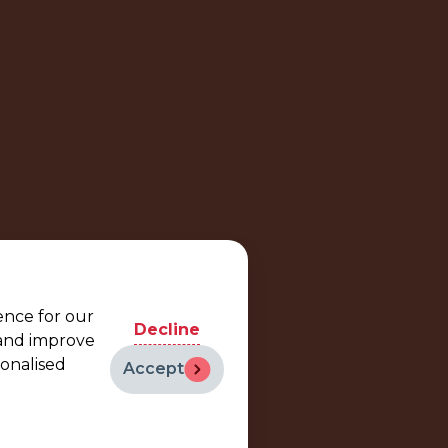
ence for our
Decline
 and improve
sonalised
Accept