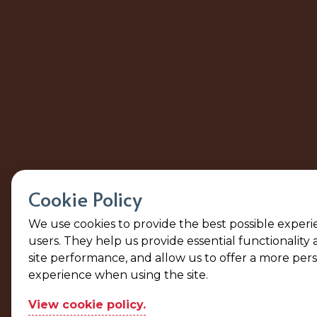
Cookie Policy
We use cookies to provide the best possible experi
users. They help us provide essential functionality
site performance, and allow us to offer a more per
experience when using the site.
View cookie policy.