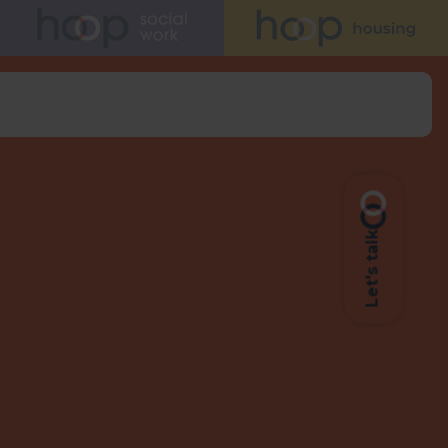
Let's talk