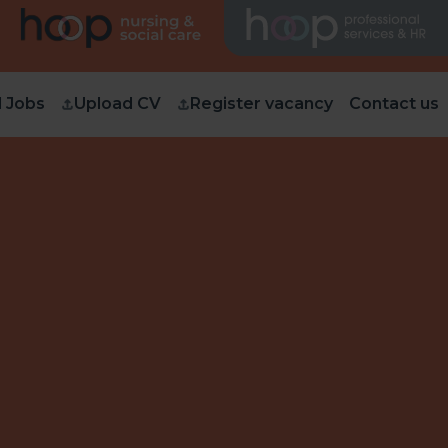
d Jobs
Upload CV
Register vacancy
Contact us