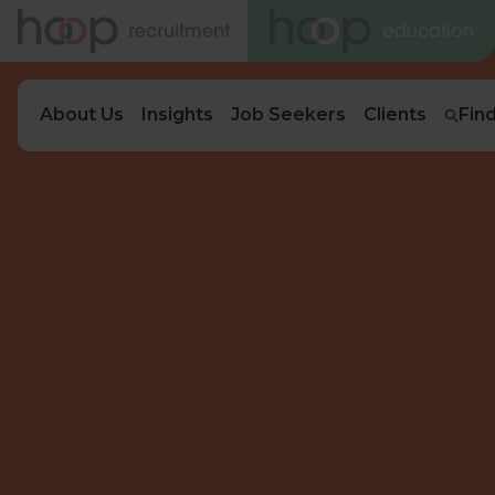
About Us
Insights
Job Seekers
Clients
Fin