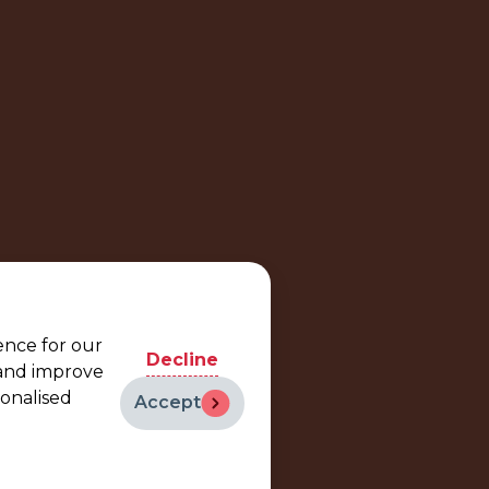
ence for our
Decline
 and improve
sonalised
Accept