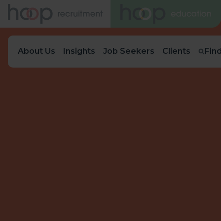
About Us
Insights
Job Seekers
Clients
Fin