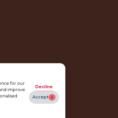
ence for our
Decline
 and improve
sonalised
Accept