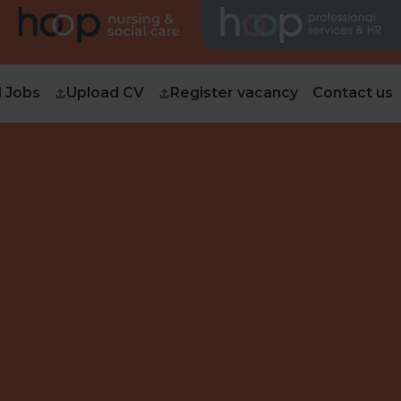
d Jobs
Upload CV
Register vacancy
Contact us