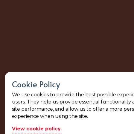
Cookie Policy
We use cookies to provide the best possible experi
users. They help us provide essential functionality
site performance, and allow us to offer a more per
experience when using the site.
View cookie policy.