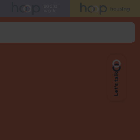
Let's talk