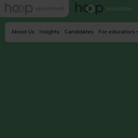
About Us
Insights
Candidates
For educators