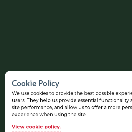
Cookie Policy
We use cookies to provide the best possible experi
users. They help us provide essential functionality
site performance, and allow us to offer a more per
experience when using the site.
View cookie policy.