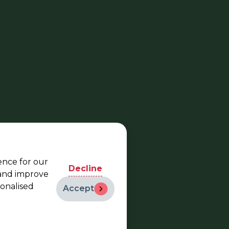
ence for our
Decline
 and improve
sonalised
Accept