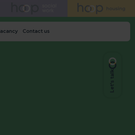
vacancy
Contact us
Let's talk