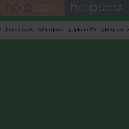
For schools
Find jobs
Upload CV
Register 