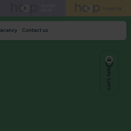
vacancy
Contact us
Let's talk