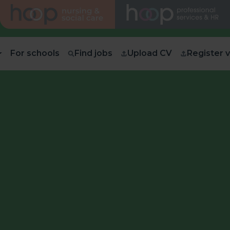
For schools
Find jobs
Upload CV
Register 