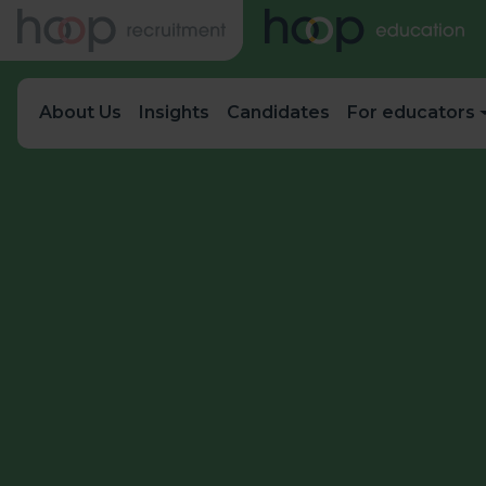
About Us
Insights
Candidates
For educators