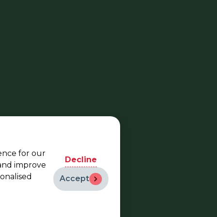
ence for our
Decline
 and improve
sonalised
Accept