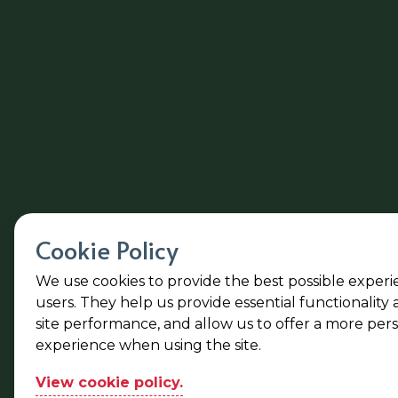
Cookie Policy
We use cookies to provide the best possible experi
users. They help us provide essential functionality
site performance, and allow us to offer a more per
experience when using the site.
View cookie policy.