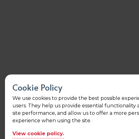
Cookie Policy
We use cookies to provide the best possible experi
users. They help us provide essential functionality
site performance, and allow us to offer a more per
experience when using the site.
View cookie policy.