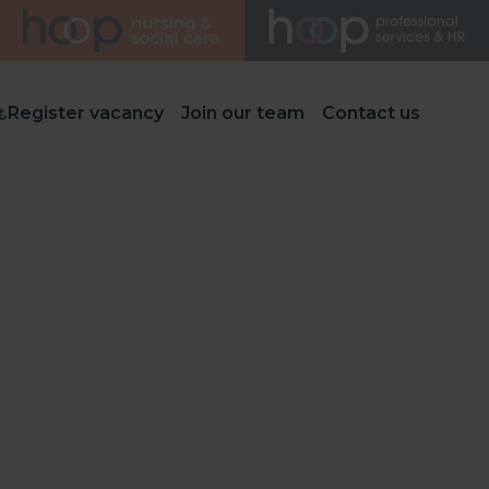
Register vacancy
Join our team
Contact us