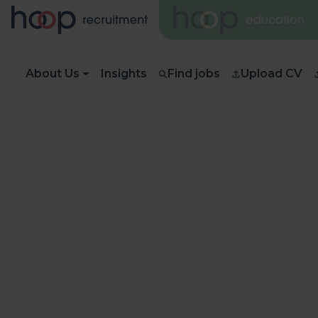
About Us
Insights
Find jobs
Upload CV