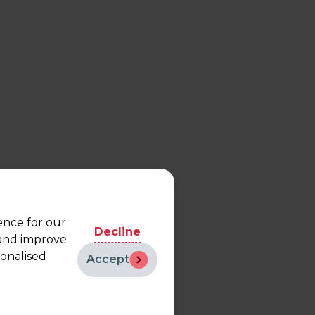
ence for our
Decline
 and improve
sonalised
Accept