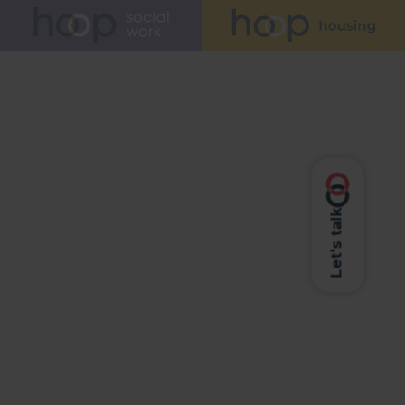
Let's talk