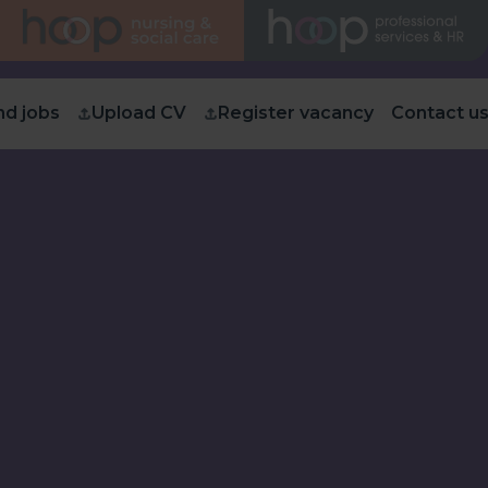
nd jobs
Upload CV
Register vacancy
Contact u