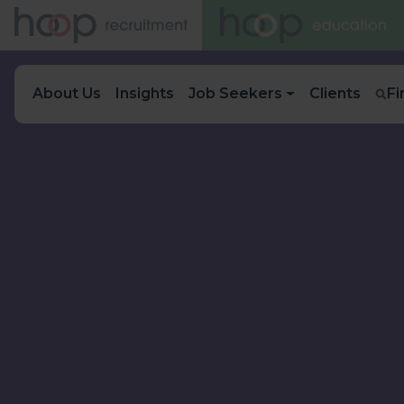
About Us
Insights
Job Seekers
Clients
Fi