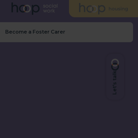
s
Become a Foster Carer
Let's talk