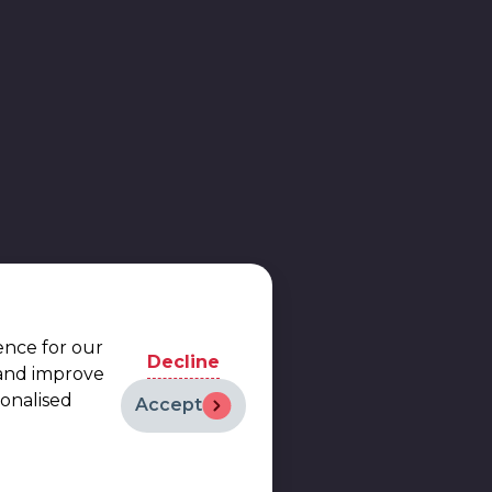
ence for our
Decline
 and improve
sonalised
Accept