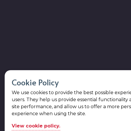
Cookie Policy
We use cookies to provide the best possible experi
users. They help us provide essential functionality
site performance, and allow us to offer a more per
experience when using the site.
View cookie policy.