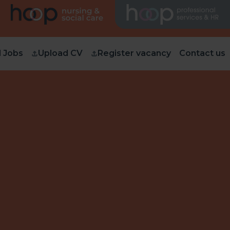
d Jobs
Upload CV
Register vacancy
Contact us