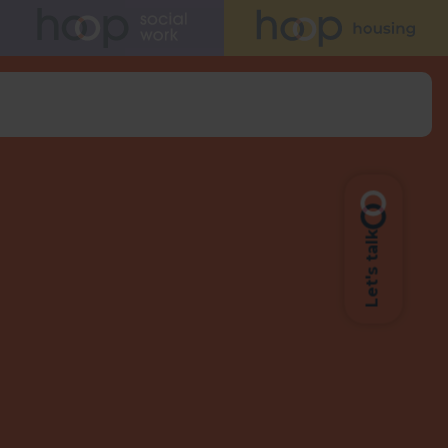
Let's talk