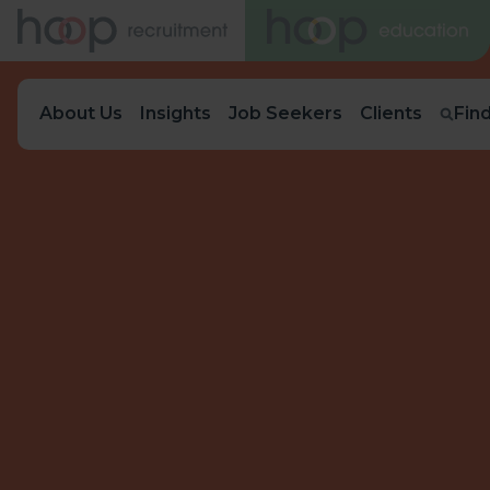
About Us
Insights
Job Seekers
Clients
Fin