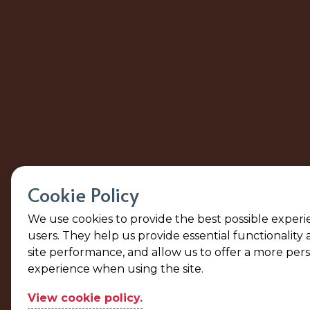
Cookie Policy
We use cookies to provide the best possible experi
users. They help us provide essential functionality
site performance, and allow us to offer a more per
experience when using the site.
View cookie policy.