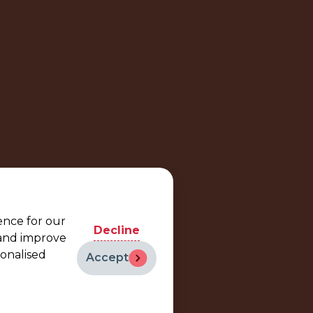
ence for our
Decline
 and improve
sonalised
Accept