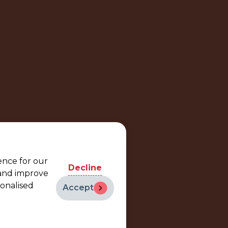
ence for our
Decline
 and improve
sonalised
Accept