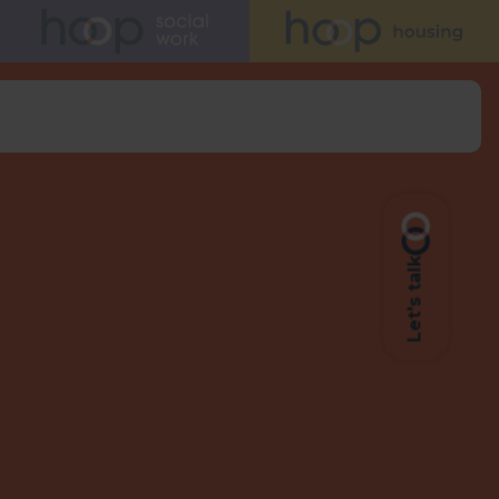
Let's talk