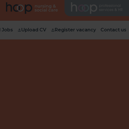
d Jobs
Upload CV
Register vacancy
Contact us