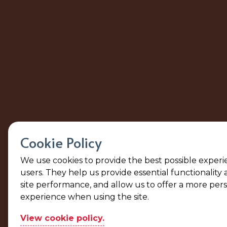
Cookie Policy
We use cookies to provide the best possible experi
users. They help us provide essential functionality
site performance, and allow us to offer a more per
experience when using the site.
View cookie policy.