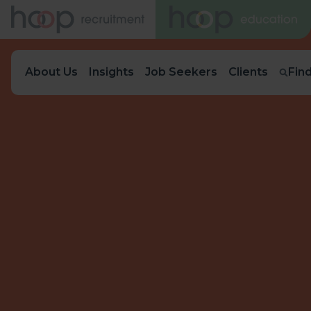
About Us
Insights
Job Seekers
Clients
Fin