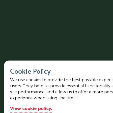
Cookie Policy
We use cookies to provide the best possible experi
users. They help us provide essential functionality
site performance, and allow us to offer a more per
experience when using the site.
View cookie policy.