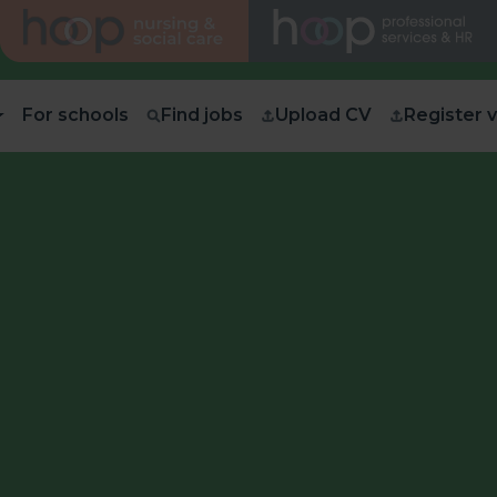
For schools
Find jobs
Upload CV
Register 