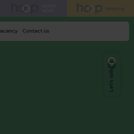
vacancy
Contact us
Let's talk