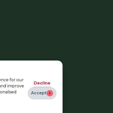
ence for our
Decline
 and improve
sonalised
Accept