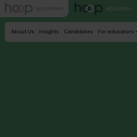
About Us
Insights
Candidates
For educators